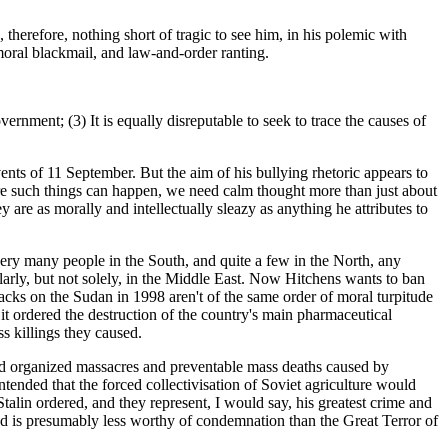
, therefore, nothing short of tragic to see him, in his polemic with
moral blackmail, and law-and-order ranting.
nment; (3) It is equally disreputable to seek to trace the causes of
vents of 11 September. But the aim of his bullying rhetoric appears to
here such things can happen, we need calm thought more than just about
y are as morally and intellectually sleazy as anything he attributes to
very many people in the South, and quite a few in the North, any
larly, but not solely, in the Middle East. Now Hitchens wants to ban
acks on the Sudan in 1998 aren't of the same order of moral turpitude
t ordered the destruction of the country's main pharmaceutical
s killings they caused.
 and organized massacres and preventable mass deaths caused by
ntended that the forced collectivisation of Soviet agriculture would
Stalin ordered, and they represent, I would say, his greatest crime and
ied is presumably less worthy of condemnation than the Great Terror of