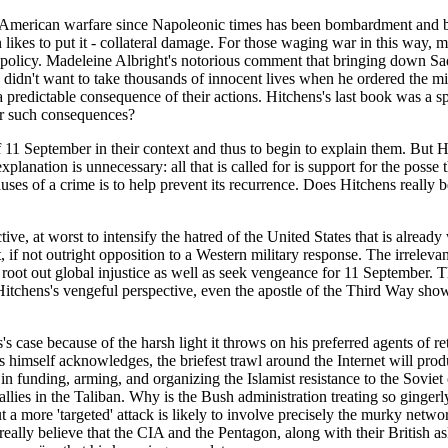
-American warfare since Napoleonic times has been bombardment and blo
 likes to put it - collateral damage. For those waging war in this way, m
ht policy. Madeleine Albright's notorious comment that bringing down Sad
 didn't want to take thousands of innocent lives when he ordered the m
 a predictable consequence of their actions. Hitchens's last book was a 
for such consequences?
of 11 September in their context and thus to begin to explain them. But
xplanation is unnecessary: all that is called for is support for the posse t
auses of a crime is to help prevent its recurrence. Does Hitchens really b
ffective, at worst to intensify the hatred of the United States that is al
 if not outright opposition to a Western military response. The irreleva
 root out global injustice as well as seek vengeance for 11 September. 
chens's vengeful perspective, even the apostle of the Third Way shows d
 case because of the harsh light it throws on his preferred agents of r
himself acknowledges, the briefest trawl around the Internet will produ
 in funding, arming, and organizing the Islamist resistance to the Sovie
allies in the Taliban. Why is the Bush administration treating so gingerly
 a more 'targeted' attack is likely to involve precisely the murky network
 really believe that the CIA and the Pentagon, along with their British 