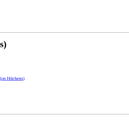
s)
 (on Hitchens)