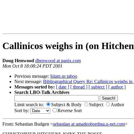
Callinicos weighs in (on Hitchen
Doug Henwood
dhenwood at panix.com
Mon Oct 8 18:08:24 PDT 2001
Previous message:
Islam as taboo
Next message:
Bibliographical Query Re: Callinicos weighs in
Messages sorted by:
[ date ]
[ thread ]
[ subject ]
[ author ]
Search LBO-Talk Archives
Limit search to:
Subject & Body
Subject
Author
Sort by:
Reverse Sort
From: Sebastian Budgen <
sebastian at amadeobordiga.u-net.com
>