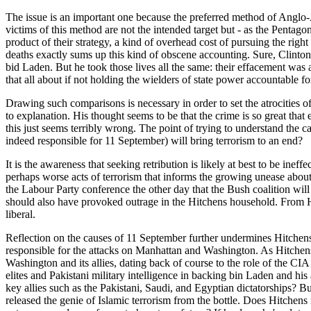
The issue is an important one because the preferred method of Anglo
victims of this method are not the intended target but - as the Pentagon
product of their strategy, a kind of overhead cost of pursuing the rig
deaths exactly sums up this kind of obscene accounting. Sure, Clinton
bid Laden. But he took those lives all the same: their effacement was
that all about if not holding the wielders of state power accountable 
Drawing such comparisons is necessary in order to set the atrocities 
to explanation. His thought seems to be that the crime is so great that e
this just seems terribly wrong. The point of trying to understand the c
indeed responsible for 11 September) will bring terrorism to an end?
It is the awareness that seeking retribution is likely at best to be ine
perhaps worse acts of terrorism that informs the growing unease about,
the Labour Party conference the other day that the Bush coalition will
should also have provoked outrage in the Hitchens household. From Hit
liberal.
Reflection on the causes of 11 September further undermines Hitchens's
responsible for the attacks on Manhattan and Washington. As Hitchens 
Washington and its allies, dating back of course to the role of the CIA
elites and Pakistani military intelligence in backing bin Laden and his 
key allies such as the Pakistani, Saudi, and Egyptian dictatorships? But
released the genie of Islamic terrorism from the bottle. Does Hitchens