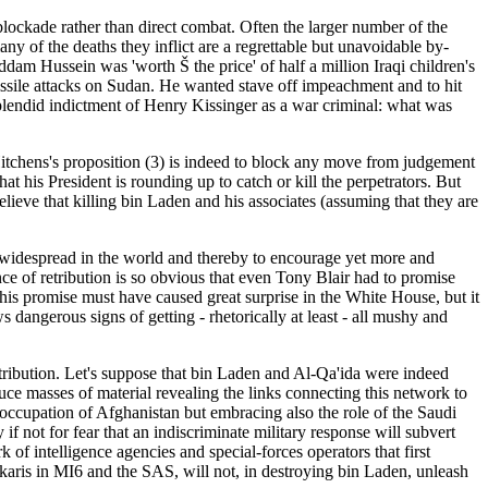
ckade rather than direct combat. Often the larger number of the
any of the deaths they inflict are a regrettable but unavoidable by-
dam Hussein was 'worth Š the price' of half a million Iraqi children's
issile attacks on Sudan. He wanted stave off impeachment and to hit
splendid indictment of Henry Kissinger as a war criminal: what was
 Hitchens's proposition (3) is indeed to block any move from judgement
hat his President is rounding up to catch or kill the perpetrators. But
elieve that killing bin Laden and his associates (assuming that they are
ready widespread in the world and thereby to encourage yet more and
nce of retribution is so obvious that even Tony Blair had to promise
This promise must have caused great surprise in the White House, but it
angerous signs of getting - rhetorically at least - all mushy and
etribution. Let's suppose that bin Laden and Al-Qa'ida were indeed
ce masses of material revealing the links connecting this network to
t occupation of Afghanistan but embracing also the role of the Saudi
 if not for fear that an indiscriminate military response will subvert
 of intelligence agencies and special-forces operators that first
askaris in MI6 and the SAS, will not, in destroying bin Laden, unleash