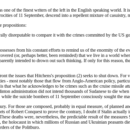
one of the finest writers of the left in the English speaking world. It is
ities of 11 September, descend into a repellent mixture of casuistry, 
e propositions:
ly disreputable to compare it with the crimes committed by the US gover
possesses from his constant efforts to remind us of the enormity of the e
iscovered (or, perhaps better, been reminded) that we live in a world w
pparently intended to drown out such thinking. If only for this reason, the
ont the issues that Hitchens's proposition (2) seeks to shut down. For 
ties - most notably those that flow from Anglo-American policy, particu
is that what he acknowledges to be crimes such as the cruise missile att
nton administration did not intend thousands of Sudanese to die when i
, while the suicide bombers of 11 September consciously sought the mas
century. For those are composed, probably in equal measure, of planned
ts of Robert Conquest to prove the contrary, I doubt if Stalin actually i
These deaths were, nevertheless, the predictable result of the measures 
ns, the holocaust in which millions of Russian and Ukrainian peasants d
rders of the Politburo.