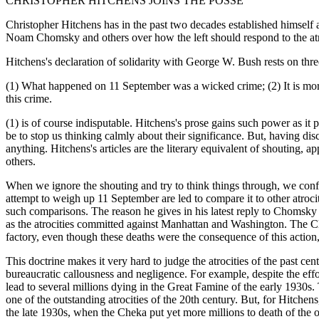
CHRISTOPHER HITCHENS JOINS THE POSSE
Christopher Hitchens has in the past two decades established himself as 
Noam Chomsky and others over how the left should respond to the atroc
Hitchens's declaration of solidarity with George W. Bush rests on thre
(1) What happened on 11 September was a wicked crime; (2) It is moral
this crime.
(1) is of course indisputable. Hitchens's prose gains such power as it 
be to stop us thinking calmly about their significance. But, having d
anything. Hitchens's articles are the literary equivalent of shouting, a
others.
When we ignore the shouting and try to think things through, we confr
attempt to weigh up 11 September are led to compare it to other atroci
such comparisons. The reason he gives in his latest reply to Chomsky 
as the atrocities committed against Manhattan and Washington. The Cli
factory, even though these deaths were the consequence of this action
This doctrine makes it very hard to judge the atrocities of the past 
bureaucratic callousness and negligence. For example, despite the effor
lead to several millions dying in the Great Famine of the early 1930s. 
one of the outstanding atrocities of the 20th century. But, for Hitche
the late 1930s, when the Cheka put yet more millions to death of the o