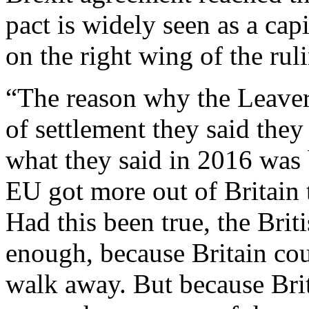
pact is widely seen as a capi
on the right wing of the rul
“The reason why the Leavers
of settlement they said the
what they said in 2016 was 
EU got more out of Britain 
Had this been true, the Bri
enough, because Britain cou
walk away. But because Bri