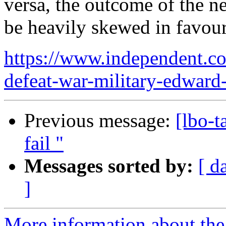
versa, the outcome of the n
be heavily skewed in favour
https://www.independent.co
defeat-war-military-edward
Previous message:
[lbo-t
fail "
Messages sorted by:
[ d
]
More information about the 