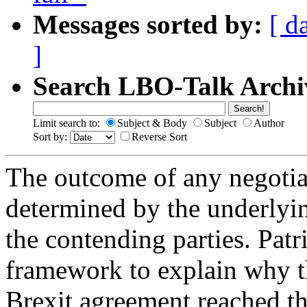
Messages sorted by:
[ d
]
Search LBO-Talk Archi
Limit search to:
Subject & Body
Subject
Author
Sort by:
Reverse Sort
The outcome of any negotiat
determined by the underlyin
the contending parties. Pat
framework to explain why th
Brexit agreement reached t