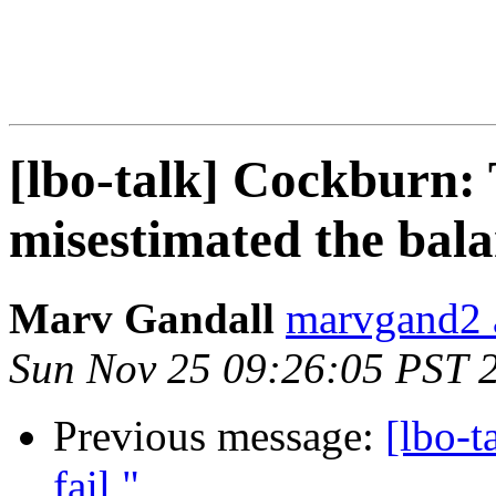
[lbo-talk] Cockburn: 
misestimated the bal
Marv Gandall
marvgand2 
Sun Nov 25 09:26:05 PST 
Previous message:
[lbo-t
fail "