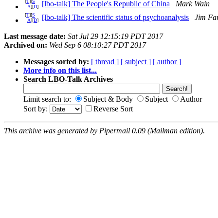
[
T
][
S
[lbo-talk] The People's Republic of China
Mark Wain
A
][
D
]
[
T
][
S
[lbo-talk] The scientific status of psychoanalysis
Jim Fa
A
][
D
]
Last message date:
Sat Jul 29 12:15:19 PDT 2017
Archived on:
Wed Sep 6 08:10:27 PDT 2017
Messages sorted by:
[ thread ]
[ subject ]
[ author ]
More info on this list...
Search LBO-Talk Archives
Limit search to:
Subject & Body
Subject
Author
Sort by:
Reverse Sort
This archive was generated by Pipermail 0.09 (Mailman edition).