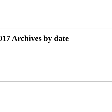
17 Archives by date