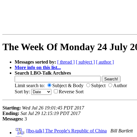
The Week Of Monday 24 July 20
Messages sorted by:
[ thread ]
[ subject ]
[ author ]
More info on this list...
Search LBO-Talk Archives
Limit search to:
Subject & Body
Subject
Author
Sort by:
Reverse Sort
Starting:
Wed Jul 26 19:01:45 PDT 2017
Ending:
Sat Jul 29 12:15:19 PDT 2017
Messages:
3
[
T
][
S
[lbo-talk] The People's Republic of China
Bill Bartlett
A
][
D
]