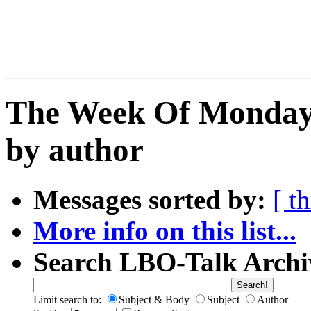
The Week Of Monday 
by author
Messages sorted by:
[ t
More info on this list...
Search LBO-Talk Archi
Limit search to:
Subject & Body
Subject
Author