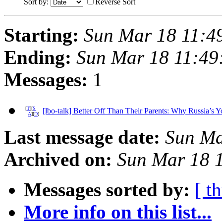
Sort by:
Reverse Sort
Starting:
Sun Mar 18 11:4
Ending:
Sun Mar 18 11:49
Messages:
1
[
T
][
S
[lbo-talk] Better Off Than Their Parents: Why Russia’s 
A
][
D
]
Last message date:
Sun Ma
Archived on:
Sun Mar 18 
Messages sorted by:
[ t
More info on this list...