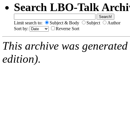
Search LBO-Talk Archi
Limit search to:
Subject & Body
Subject
Author
Sort by:
Reverse Sort
This archive was generated
edition).