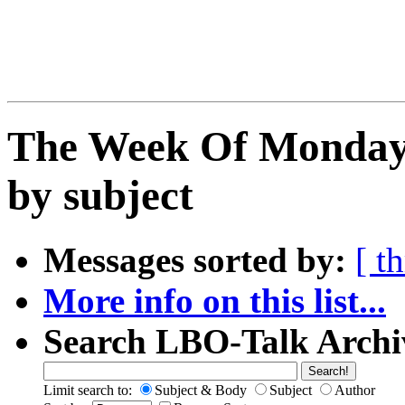
The Week Of Monday 
by subject
Messages sorted by:
[ t
More info on this list...
Search LBO-Talk Archi
Limit search to:
Subject & Body
Subject
Author