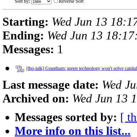
Sort by:
Reverse Sort
Starting:
Wed Jun 13 18:1
Ending:
Wed Jun 13 18:17
Messages:
1
[
T
][
S
[lbo-talk] Grantham: green technology won't solve capital
A
][
D
]
Last message date:
Wed Ju
Archived on:
Wed Jun 13 
Messages sorted by:
[ t
More info on this list...