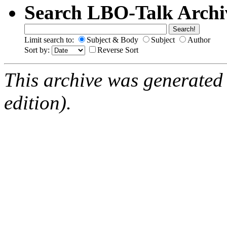
Search LBO-Talk Archi
Limit search to:
Subject & Body
Subject
Author
Sort by:
Reverse Sort
This archive was generated
edition).