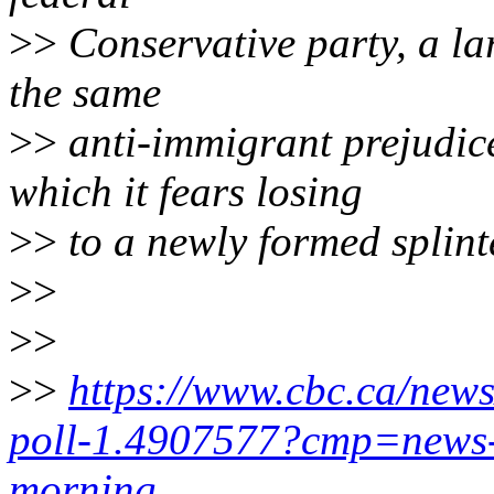
>>
Conservative party, a lar
the same
>>
anti-immigrant prejudic
which it fears losing
>>
to a newly formed splinte
>>
>>
>>
https://www.cbc.ca/news
poll-1.4907577?cmp=news-
morning