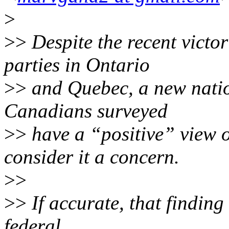
>
>>
Despite the recent victor
parties in Ontario
>>
and Quebec, a new nation
Canadians surveyed
>>
have a “positive” view 
consider it a concern.
>>
>>
If accurate, that finding
federal