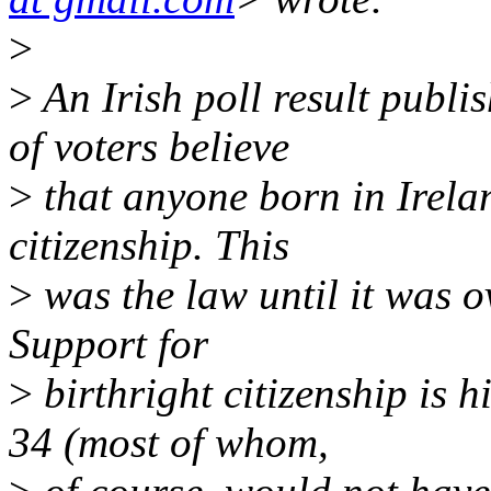
>
>
An Irish poll result publ
of voters believe
>
that anyone born in Irelan
citizenship. This
>
was the law until it was 
Support for
>
birthright citizenship is
34 (most of whom,