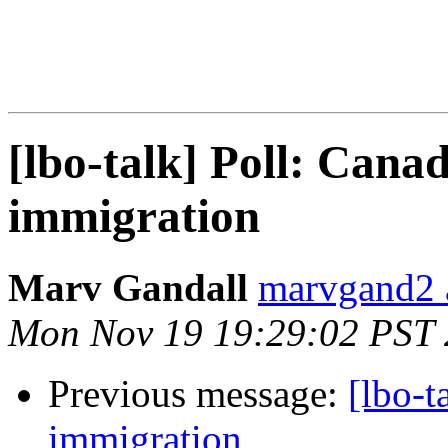
[lbo-talk] Poll: Canad
immigration
Marv Gandall
marvgand2 
Mon Nov 19 19:29:02 PST
Previous message:
[lbo-t
immigration