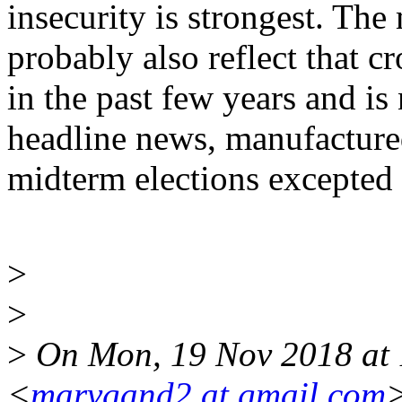
insecurity is strongest. The 
probably also reflect that c
in the past few years and is 
headline news, manufactured
midterm elections excepted 
>
>
>
On Mon, 19 Nov 2018 at 
<
marvgand2 at gmail.com
>