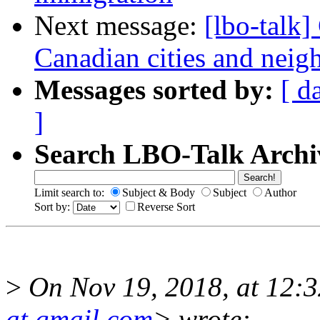
Next message:
[lbo-talk]
Canadian cities and nei
Messages sorted by:
[ d
]
Search LBO-Talk Archi
Limit search to:
Subject & Body
Subject
Author
Sort by:
Reverse Sort
>
On Nov 19, 2018, at 12:
at gmail.com
> wrote: