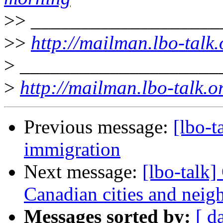
>>
___________________
>>
http://mailman.lbo-talk.
>
____________________
>
http://mailman.lbo-talk.o
Previous message:
[lbo-t
immigration
Next message:
[lbo-talk]
Canadian cities and nei
Messages sorted by:
[ d