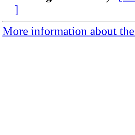
]
More information about the 