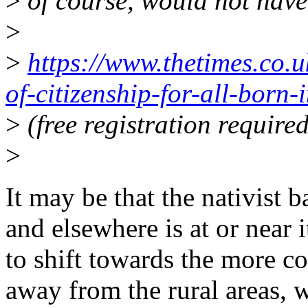
>
of course, would not have 
>
>
https://www.thetimes.co.u
of-citizenship-for-all-born
>
(free registration required
>
It may be that the nativist 
and elsewhere is at or near
to shift towards the more c
away from the rural areas, 