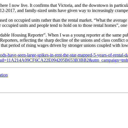
where I now live. It confirms that Victoria, and the downtown in partic
2-2017, and family-sized units have given way to increasingly cramp
 based on occupied units rather than the rental market. “What the average
 occupied units and people tend to hold on to those rental homes”, one a
fordable Housing Reporter”. When I was a young reporter at the same pub
eporters, reflecting the sharp decline of the unions and class conflict 
n that period of rising wages driven by stronger unions coupled with lo
-have-seen-large-spikes-in-rent-the-star-mapped-5-years-of-rental-da
_email=11A214A09CF6CA22E094205B653B3BB2&utm_campaign=tmh
ation