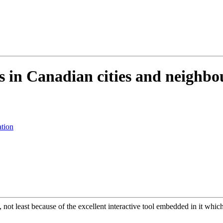
s in Canadian cities and neighb
ation
 not least because of the excellent interactive tool embedded in it whic