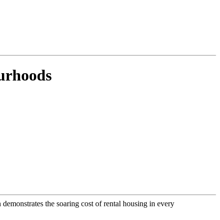
ourhoods
h demonstrates the soaring cost of rental housing in every