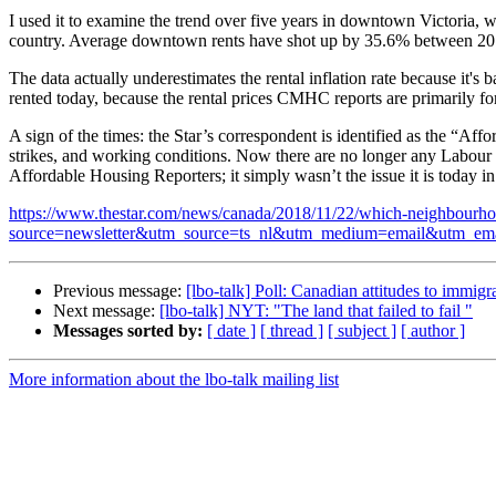
I used it to examine the trend over five years in downtown Victoria, 
country. Average downtown rents have shot up by 35.6% between 201
The data actually underestimates the rental inflation rate because it's
rented today, because the rental prices CMHC reports are primarily for
A sign of the times: the Star’s correspondent is identified as the “Af
strikes, and working conditions. Now there are no longer any Labour R
Affordable Housing Reporters; it simply wasn’t the issue it is today i
https://www.thestar.com/news/canada/2018/11/22/which-neighbourhoods
source=newsletter&utm_source=ts_nl&utm_medium=email&utm
Previous message:
[lbo-talk] Poll: Canadian attitudes to immigr
Next message:
[lbo-talk] NYT: "The land that failed to fail "
Messages sorted by:
[ date ]
[ thread ]
[ subject ]
[ author ]
More information about the lbo-talk mailing list