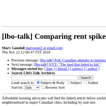
[lbo-talk] Comparing rent spike
Marv Gandall
marvgand2 at gmail.com
Thu Nov 22 12:06:47 PST 2018
Previous message:
[lbo-talk] Poll: Canadian attitudes to immigr
Next message:
[lbo-talk] NYT: "The land that failed to fail "
Messages sorted by:
[ date ]
[ thread ]
[ subject ]
[ author ]
Search LBO-Talk Archives
Limit search to:
Subject & Body
Subject
Author
Sort by:
Reverse Sort
Affordable housing advocates will find the linked article below useful,
neighbourhood in major Canadian cities, including by unit size.