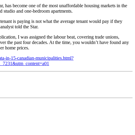
ular, has become one of the most unaffordable housing markets in the
ed studio and one-bedroom apartments.
 tenant is paying is not what the average tenant would pay if they
nalyst told the Star.
lication, I was assigned the labour beat, covering trade unions,
over the past four decades. At the time, you wouldn’t have found any
wer home prices.
ta-in-15-canadian-municipalities.html?
_7231&utm_content=a01