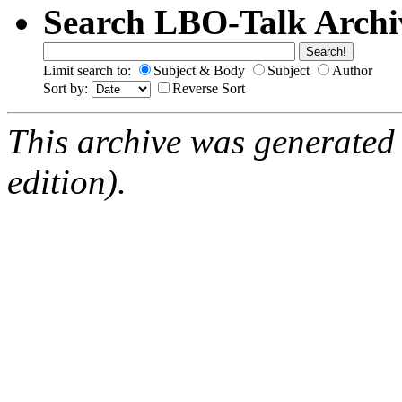
Search LBO-Talk Archi
Limit search to:
Subject & Body
Subject
Author
Sort by:
Reverse Sort
This archive was generated
edition).