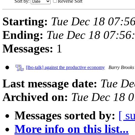
Sort by:
Reverse Sort
Starting:
Tue Dec 18 07:5
Ending:
Tue Dec 18 07:56
Messages:
1
[
T
][
S
[lbo-talk] against the productive economy
Barry Brooks
A
][
D
]
Last message date:
Tue De
Archived on:
Tue Dec 18 
Messages sorted by:
[ s
More info on this list...