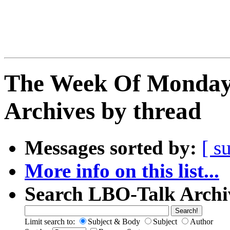
The Week Of Monday
Archives by thread
Messages sorted by:
[ s
More info on this list...
Search LBO-Talk Archi
Limit search to:
Subject & Body
Subject
Author