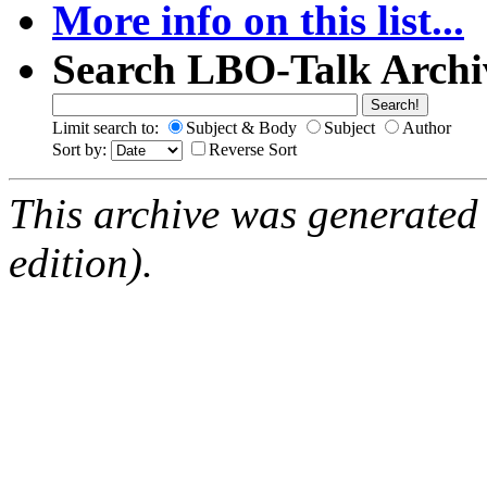
More info on this list...
Search LBO-Talk Archi
Limit search to:
Subject & Body
Subject
Author
Sort by:
Reverse Sort
This archive was generated
edition).