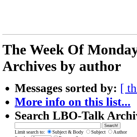
The Week Of Monday
Archives by author
Messages sorted by:
[ t
More info on this list...
Search LBO-Talk Archi
Limit search to:
Subject & Body
Subject
Author