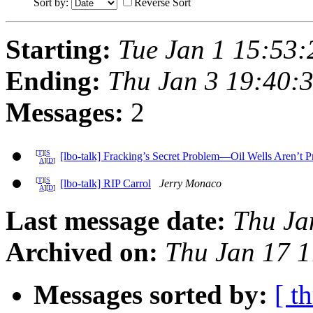
Sort by:
Reverse Sort
Starting:
Tue Jan 1 15:53
Ending:
Thu Jan 3 19:40:
Messages:
2
[
T
][
S
[lbo-talk] Fracking’s Secret Problem—Oil Wells Aren’t 
A
][
D
]
[
T
][
S
[lbo-talk] RIP Carrol
Jerry Monaco
A
][
D
]
Last message date:
Thu Ja
Archived on:
Thu Jan 17 
Messages sorted by:
[ t