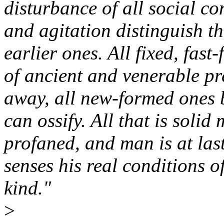
disturbance of all social co
and agitation distinguish t
earlier ones. All fixed, fast-
of ancient and venerable pr
away, all new-formed ones 
can ossify. All that is solid m
profaned, and man is at las
senses his real conditions of
kind."
>