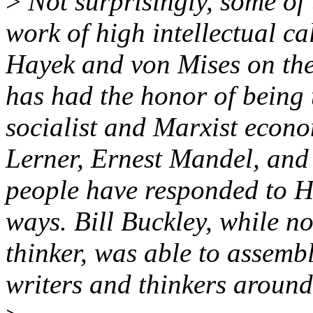
>
Not surprisingly, some of
work of high intellectual ca
Hayek and von Mises on the 
has had the honor of being 
socialist and Marxist econo
Lerner, Ernest Mandel, and
people have responded to H
ways. Bill Buckley, while no
thinker, was able to assemb
writers and thinkers around