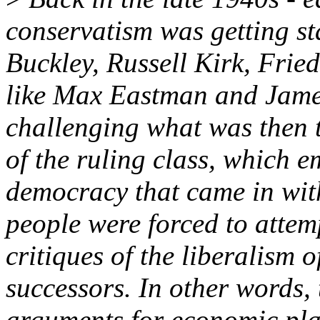
conservatism was getting sta
Buckley, Russell Kirk, Fried
like Max Eastman and Jame
challenging what was then t
of the ruling class, which e
democracy that came in wit
people were forced to attem
critiques of the liberalism
successors. In other words, 
arguments for economic pla