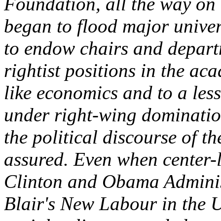
Foundation, all the way on
began to flood major univer
to endow chairs and depart
rightist positions in the ac
like economics and to a lesse
under right-wing dominatio
the political discourse of 
assured. Even when center-l
Clinton and Obama Adminis
Blair's New Labour in the 