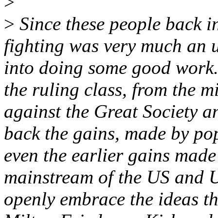
>
>
Since these people back i
fighting was very much an u
into doing some good work.
the ruling class, from the 
against the Great Society a
back the gains, made by po
even the earlier gains made
mainstream of the US and U
openly embrace the ideas th