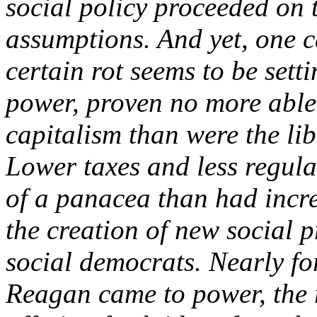
social policy proceeded on 
assumptions. And yet, one c
certain rot seems to be setti
power, proven no more able 
capitalism than were the li
Lower taxes and less regul
of a panacea than had inc
the creation of new social 
social democrats. Nearly f
Reagan came to power, the r