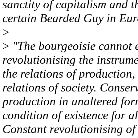
sanctity of capitalism and t
certain Bearded Guy in Eur
>
>
"The bourgeoisie cannot e
revolutionising the instrum
the relations of production
relations of society. Conser
production in unaltered form
condition of existence for al
Constant revolutionising of