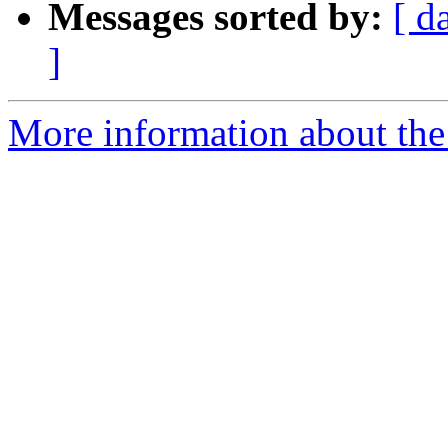
Messages sorted by:
[ d
]
More information about the 