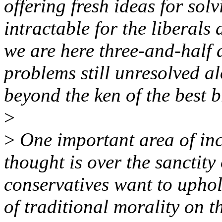
offering fresh ideas for so
intractable for the liberal
we are here three-and-half 
problems still unresolved a
beyond the ken of the best b
>
>
One important area of inc
thought is over the sanctity
conservatives want to uphol
of traditional morality on 