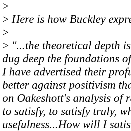
>
>
Here is how Buckley expre
>
>
"...the theoretical depth is
dug deep the foundations of
I have advertised their pro
better against positivism t
on Oakeshott's analysis of r
to satisfy, to satisfy truly, 
usefulness...How will I sati