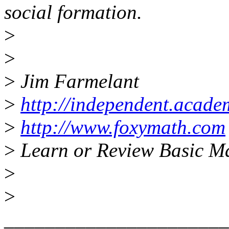
social formation.
>
>
>
Jim Farmelant
>
http://independent.acad
>
http://www.foxymath.com
>
Learn or Review Basic M
>
>
______________________