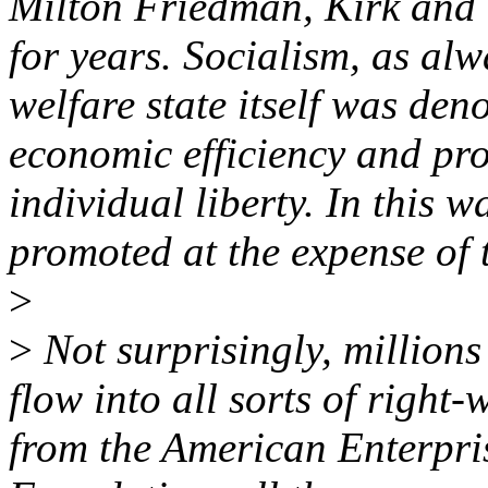
Milton Friedman, Kirk and 
for years. Socialism, as al
welfare state itself was de
economic efficiency and pro
individual liberty. In this w
promoted at the expense of 
>
>
Not surprisingly, millions
flow into all sorts of right-
from the American Enterpris