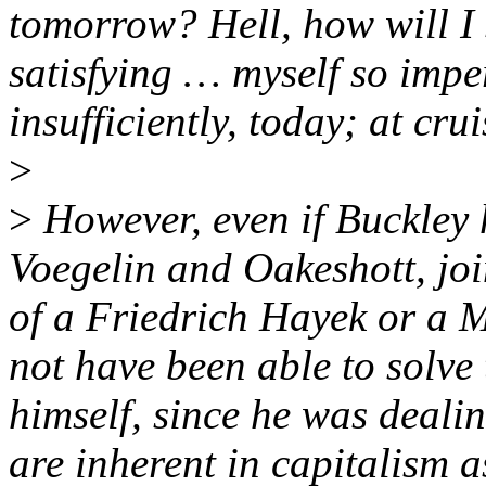
tomorrow? Hell, how will I 
satisfying … myself so imper
insufficiently, today; at cru
>
>
However, even if Buckley 
Voegelin and Oakeshott, jo
of a Friedrich Hayek or a M
not have been able to solve 
himself, since he was dealin
are inherent in capitalism 