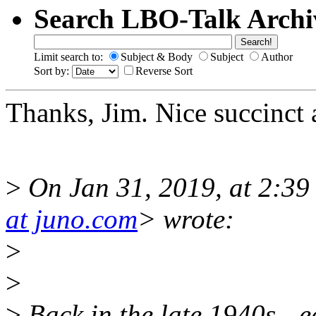
Search LBO-Talk Archi
Limit search to:
Subject & Body
Subject
Author
Sort by:
Reverse Sort
Thanks, Jim. Nice succinct a
>
On Jan 31, 2019, at 2:39
at juno.com
> wrote:
>
>
>
Back in the late 1940s - 