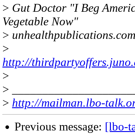
>
Gut Doctor "I Beg Americ
Vegetable Now"
>
unhealthpublications.co
>
http://thirdpartyoffers.j
>
>
____________________
>
http://mailman.lbo-talk.o
Previous message:
[lbo-t