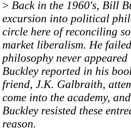
>
Back in the 1960's, Bill B
excursion into political ph
circle here of reconciling s
market liberalism. He failed
philosophy never appeared i
Buckley reported in his boo
friend, J.K. Galbraith, att
come into the academy, and
Buckley resisted these entre
reason.