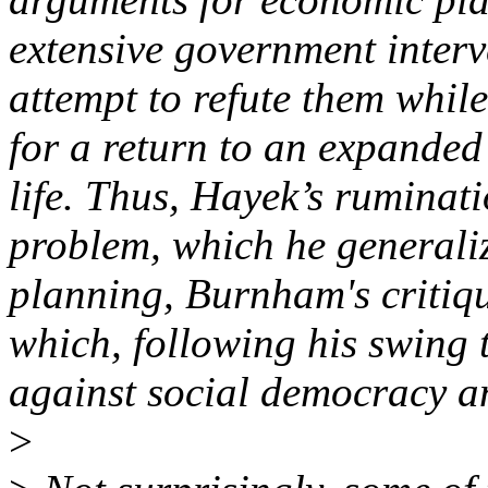
extensive government interv
attempt to refute them whil
for a return to an expanded
life. Thus, Hayek’s ruminati
problem, which he generaliz
planning, Burnham's critiqu
which, following his swing t
against social democracy a
>