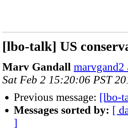
[lbo-talk] US conserv
Marv Gandall
marvgand2 
Sat Feb 2 15:20:06 PST 20
Previous message:
[lbo-t
Messages sorted by:
[ d
]