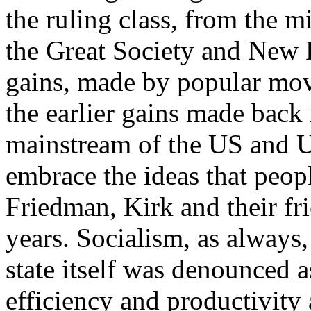
the ruling class, from the 
the Great Society and New D
gains, made by popular mov
the earlier gains made back
mainstream of the US and U
embrace the ideas that peop
Friedman, Kirk and their fr
years. Socialism, as always
state itself was denounced
efficiency and productivity 