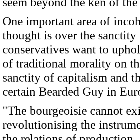
seem beyond the ken of the b
One important area of incoh
thought is over the sanctity
conservatives want to uphol
of traditional morality on 
sanctity of capitalism and t
certain Bearded Guy in Eur
"The bourgeoisie cannot exi
revolutionising the instrum
the relations of production