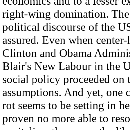
economics and to a lesser ext
right-wing domination. The 
political discourse of the 
assured. Even when center-l
Clinton and Obama Adminis
Blair's New Labour in the 
social policy proceeded on 
assumptions. And yet, one c
rot seems to be setting in h
proven no more able to reso