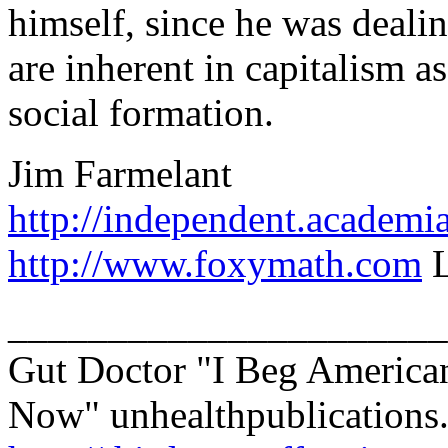
himself, since he was dealin
are inherent in capitalism a
social formation.
Jim Farmelant
http://independent.academi
http://www.foxymath.com
L
______________________
Gut Doctor "I Beg America
Now" unhealthpublications