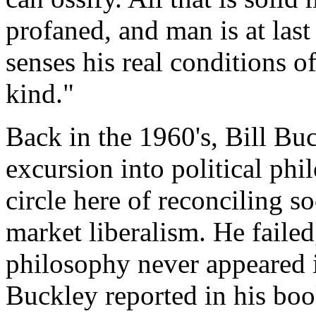
profaned, and man is at last
senses his real conditions of
kind."
Back in the 1960's, Bill Buc
excursion into political phi
circle here of reconciling s
market liberalism. He failed,
philosophy never appeared i
Buckley reported in his boo