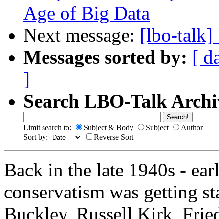
Age of Big Data
Next message:
[lbo-talk
Messages sorted by:
[ d
]
Search LBO-Talk Archi
Limit search to:
Subject & Body
Subject
Author
Sort by:
Reverse Sort
Back in the late 1940s - e
conservatism was getting sta
Buckley, Russell Kirk, Frie