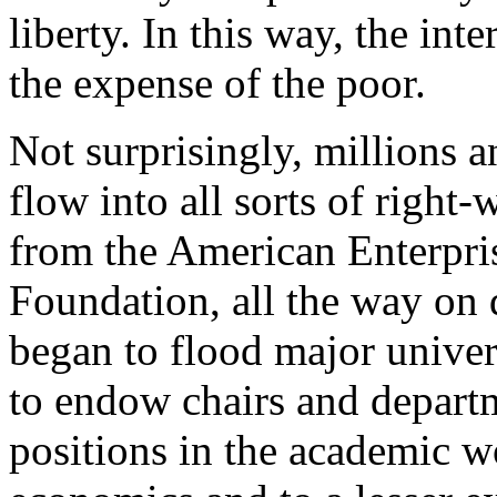
liberty. In this way, the int
the expense of the poor.
Not surprisingly, millions a
flow into all sorts of right-
from the American Enterpris
Foundation, all the way on
began to flood major univers
to endow chairs and departm
positions in the academic wo