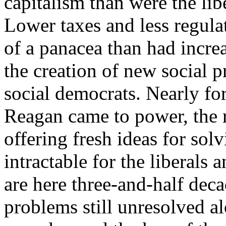
capitalism than were the lib
Lower taxes and less regul
of a panacea than had incr
the creation of new social p
social democrats. Nearly fo
Reagan came to power, the ri
offering fresh ideas for so
intractable for the liberals
are here three-and-half deca
problems still unresolved a