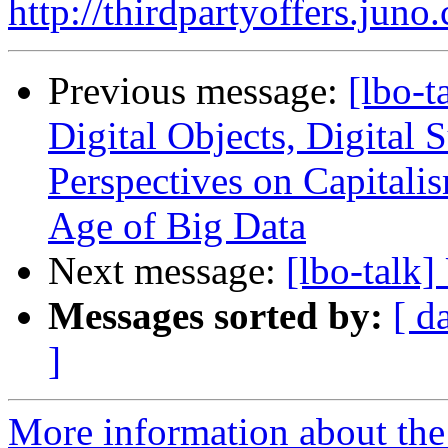
http://thirdpartyoffers.j
Previous message:
[lbo-t
Digital Objects, Digital S
Perspectives on Capitalis
Age of Big Data
Next message:
[lbo-talk
Messages sorted by:
[ d
]
More information about the 