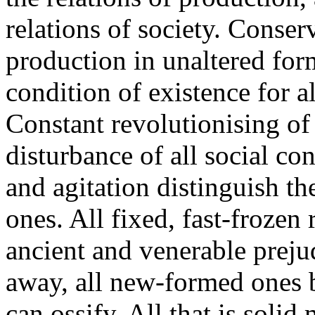
relations of society. Conser
production in unaltered form
condition of existence for all
Constant revolutionising of
disturbance of all social co
and agitation distinguish th
ones. All fixed, fast-frozen r
ancient and venerable preju
away, all new-formed ones 
can ossify. All that is solid m