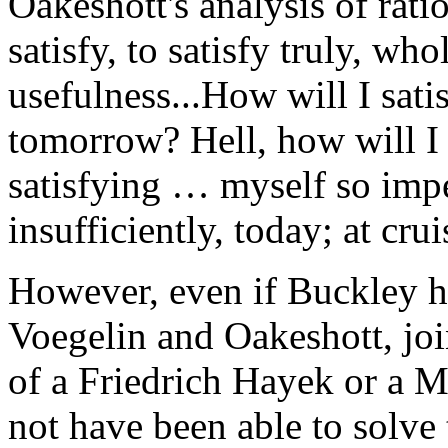
Oakeshott's analysis of rati
satisfy, to satisfy truly, who
usefulness...How will I sati
tomorrow? Hell, how will I 
satisfying … myself so impe
insufficiently, today; at cru
However, even if Buckley ha
Voegelin and Oakeshott, jo
of a Friedrich Hayek or a M
not have been able to solve 