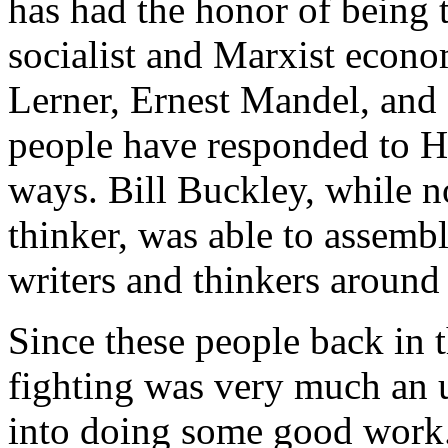
has had the honor of being 
socialist and Marxist econo
Lerner, Ernest Mandel, and
people have responded to H
ways. Bill Buckley, while no
thinker, was able to assembl
writers and thinkers around
Since these people back in 
fighting was very much an u
into doing some good work.