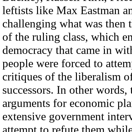
leftists like Max Eastman 
challenging what was then t
of the ruling class, which e
democracy that came in wit
people were forced to attem
critiques of the liberalism 
successors. In other words, 
arguments for economic plan
extensive government interv
attempt to refute them whil