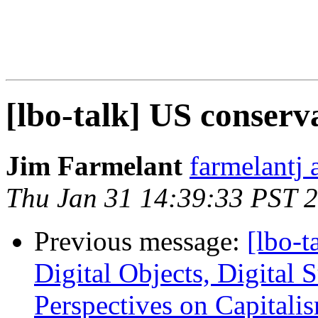
[lbo-talk] US conserv
Jim Farmelant
farmelantj 
Thu Jan 31 14:39:33 PST 
Previous message:
[lbo-t
Digital Objects, Digital S
Perspectives on Capitalis