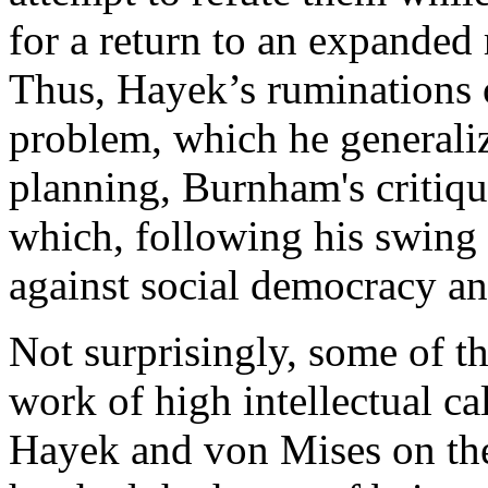
for a return to an expanded 
Thus, Hayek’s ruminations on
problem, which he generaliz
planning, Burnham's critique
which, following his swing t
against social democracy a
Not surprisingly, some of t
work of high intellectual ca
Hayek and von Mises on the 