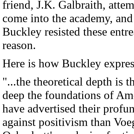
friend, J.K. Galbraith, att
come into the academy, and
Buckley resisted these entr
reason.
Here is how Buckley express
"...the theoretical depth is 
deep the foundations of Amer
have advertised their profu
against positivism than Vo