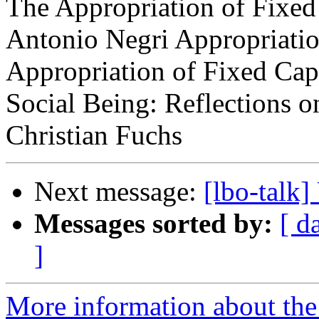
The Appropriation of Fixed
Antonio Negri Appropriatio
Appropriation of Fixed Capi
Social Being: Reflections 
Christian Fuchs
Next message:
[lbo-talk
Messages sorted by:
[ d
]
More information about the 