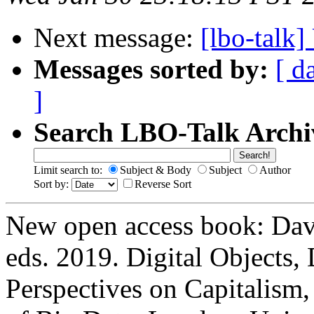
Next message:
[lbo-talk
Messages sorted by:
[ d
]
Search LBO-Talk Archi
Limit search to:
Subject & Body
Subject
Author
Sort by:
Reverse Sort
New open access book: Davi
eds. 2019. Digital Objects, 
Perspectives on Capitalism,