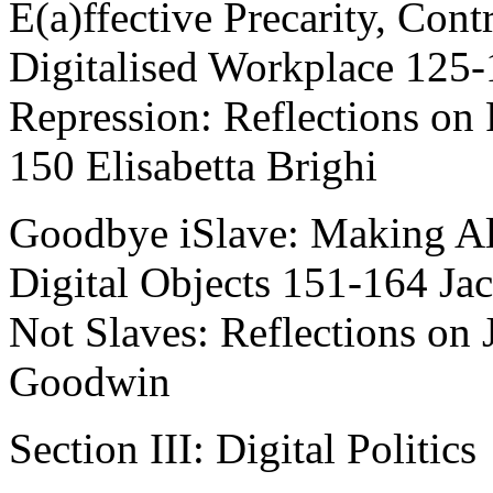
E(a)ffective Precarity, Cont
Digitalised Workplace 125
Repression: Reflections on
150 Elisabetta Brighi
Goodbye iSlave: Making Al
Digital Objects 151-164 J
Not Slaves: Reflections on 
Goodwin
Section III: Digital Politics