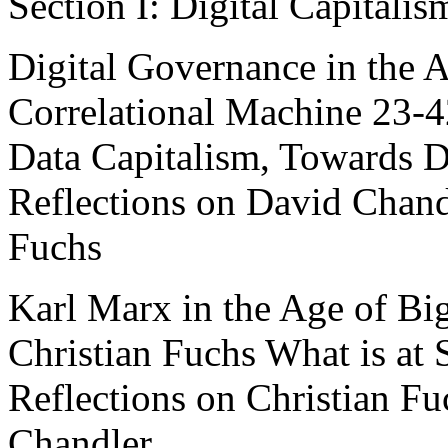
Section I: Digital Capitali
Digital Governance in the 
Correlational Machine 23-
Data Capitalism, Towards Di
Reflections on David Chand
Fuchs
Karl Marx in the Age of Bi
Christian Fuchs What is at 
Reflections on Christian F
Chandler