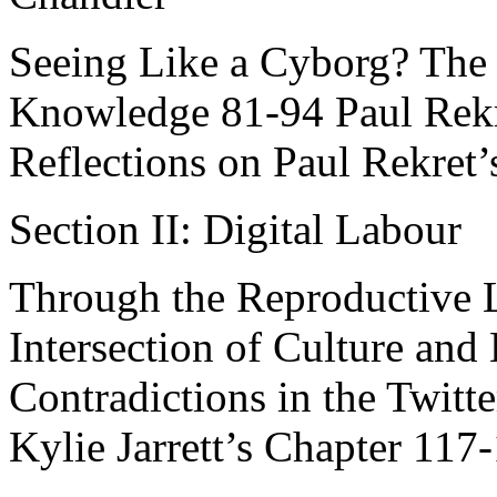
Seeing Like a Cyborg? The
Knowledge 81-94 Paul Rekr
Reflections on Paul Rekret
Section II: Digital Labour
Through the Reproductive L
Intersection of Culture an
Contradictions in the Twitte
Kylie Jarrett’s Chapter 11