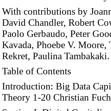
With contributions by Joann
David Chandler, Robert Cow
Paolo Gerbaudo, Peter Goodw
Kavada, Phoebe V. Moore, T
Rekret, Paulina Tambakaki.
Table of Contents
Introduction: Big Data Capi
Theory 1-20 Christian Fuc