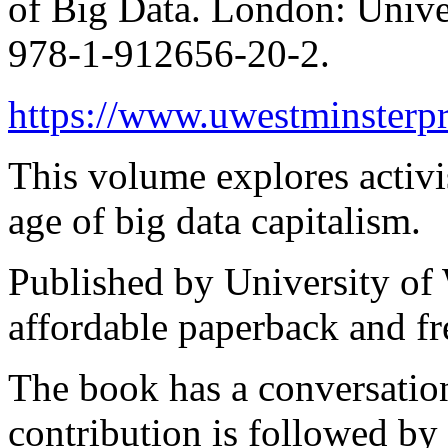
of Big Data. London: Unive
978-1-912656-20-2.
https://www.uwestminsterpr
This volume explores activi
age of big data capitalism.
Published by University of 
affordable paperback and fr
The book has a conversation
contribution is followed by 