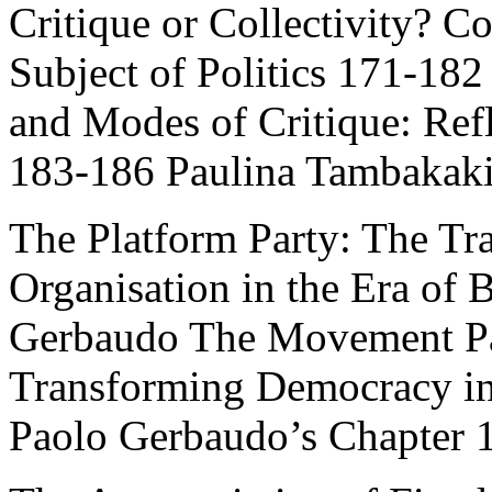
Critique or Collectivity? 
Subject of Politics 171-182
and Modes of Critique: Ref
183-186 Paulina Tambakak
The Platform Party: The Tra
Organisation in the Era of
Gerbaudo The Movement Par
Transforming Democracy in 
Paolo Gerbaudo’s Chapter 