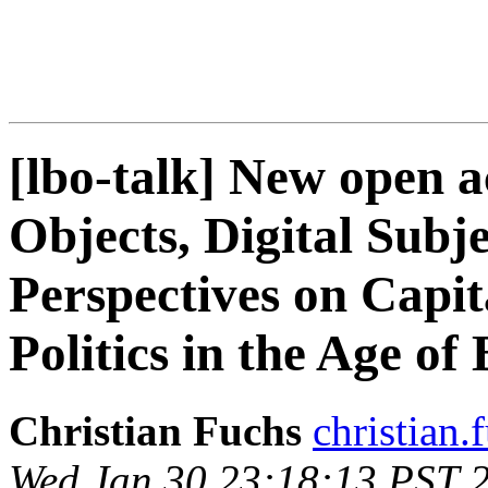
[lbo-talk] New open a
Objects, Digital Subje
Perspectives on Capi
Politics in the Age of
Christian Fuchs
christian.f
Wed Jan 30 23:18:13 PST 