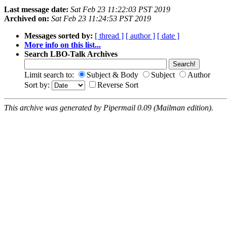
Last message date:
Sat Feb 23 11:22:03 PST 2019
Archived on:
Sat Feb 23 11:24:53 PST 2019
Messages sorted by:
[ thread ]
[ author ]
[ date ]
More info on this list...
Search LBO-Talk Archives
Limit search to:
Subject & Body
Subject
Author
Sort by:
Reverse Sort
This archive was generated by Pipermail 0.09 (Mailman edition).