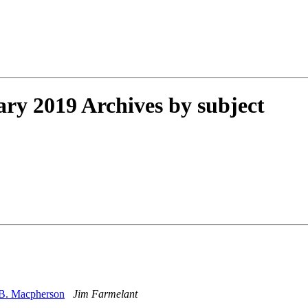
y 2019 Archives by subject
 B. Macpherson
Jim Farmelant