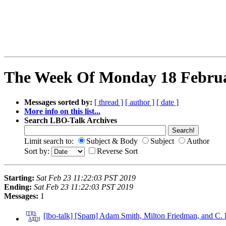
The Week Of Monday 18 Februar
Messages sorted by:
[ thread ]
[ author ]
[ date ]
More info on this list...
Search LBO-Talk Archives
Limit search to:
Subject & Body
Subject
Author
Sort by:
Reverse Sort
Starting:
Sat Feb 23 11:22:03 PST 2019
Ending:
Sat Feb 23 11:22:03 PST 2019
Messages:
1
[
T
][
S
[lbo-talk] [Spam] Adam Smith, Milton Friedman, and C.
A
][
D
]