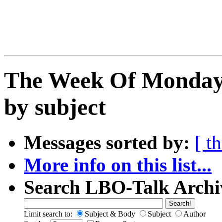
The Week Of Monday 
by subject
Messages sorted by:
[ t
More info on this list...
Search LBO-Talk Archi
Limit search to:
Subject & Body
Subject
Author