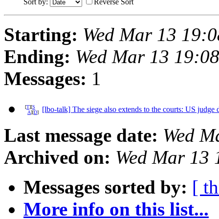
Sort by:
Reverse Sort
Starting:
Wed Mar 13 19:0
Ending:
Wed Mar 13 19:0
Messages:
1
[
T
][
S
[lbo-talk] The siege also extends to the courts: US judge
A
][
D
]
Last message date:
Wed Ma
Archived on:
Wed Mar 13 
Messages sorted by:
[ t
More info on this list...