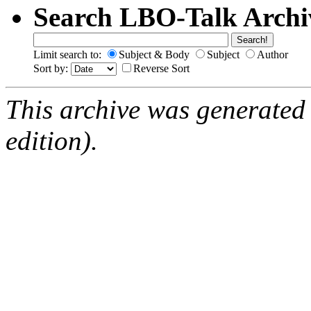
Search LBO-Talk Archi
Limit search to:
Subject & Body
Subject
Author
Sort by:
Reverse Sort
This archive was generated
edition).