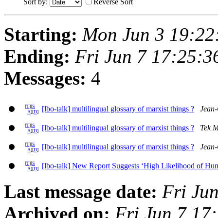
Sort by:
Reverse Sort
Starting:
Mon Jun 3 19:22
Ending:
Fri Jun 7 17:25:
Messages:
4
[
T
][
S
[lbo-talk] multilingual glossary of marxist things ?
Jean-
A
][
D
]
[
T
][
S
[lbo-talk] multilingual glossary of marxist things ?
Tek 
A
][
D
]
[
T
][
S
[lbo-talk] multilingual glossary of marxist things ?
Jean-
A
][
D
]
[
T
][
S
[lbo-talk] New Report Suggests ‘High Likelihood of Hum
A
][
D
]
Last message date:
Fri Ju
Archived on:
Fri Jun 7 17