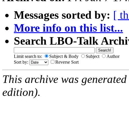
Messages sorted by:
[ t
More info on this list...
Search LBO-Talk Archi
Limit search to:
Subject & Body
Subject
Author
Sort by:
Reverse Sort
This archive was generated
edition).