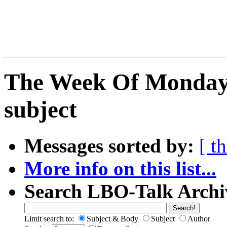
The Week Of Monday 
subject
Messages sorted by:
[ t
More info on this list...
Search LBO-Talk Archi
Limit search to:
Subject & Body
Subject
Author