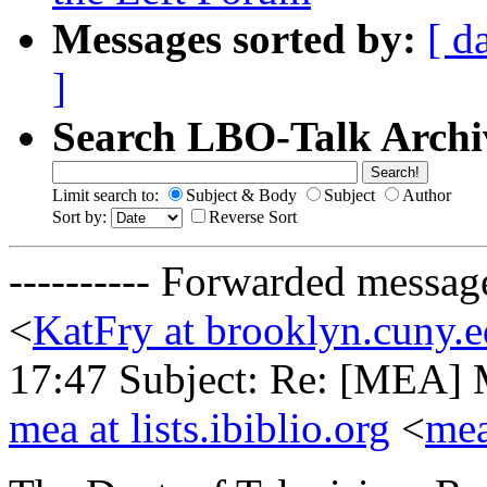
Messages sorted by:
[ d
]
Search LBO-Talk Archi
Limit search to:
Subject & Body
Subject
Author
Sort by:
Reverse Sort
---------- Forwarded messag
<
KatFry at brooklyn.cuny.
17:47 Subject: Re: [MEA] M
mea at lists.ibiblio.org
<
mea