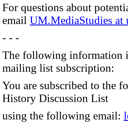
For questions about potentia
email
UM.MediaStudies at 
- - -
The following information i
mailing list subscription:
You are subscribed to the f
History Discussion List
using the following email: