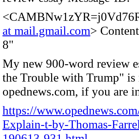
<CAMBNw1zYR=j0Vd76R
at mail.gmail.com
> Content
8"
My new 900-word review es
the Trouble with Trump" is 
opednews.com, if you are int
https://www.opednews.com/
Explain-t-by-Thomas-Farr
190613-931.html