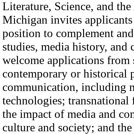
Literature, Science, and the
Michigan invites applicants
position to complement and
studies, media history, and c
welcome applications from 
contemporary or historical 
communication, including m
technologies; transnational
the impact of media and co
culture and society; and th