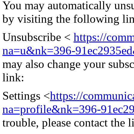
You may automatically unsub
by visiting the following li
Unsubscribe <
https://comm
na=u&nk=396-91ec2935ed
may also change your subscri
link:
Settings <
https://communica
na=profile&nk=396-91ec2
trouble, please contact the l