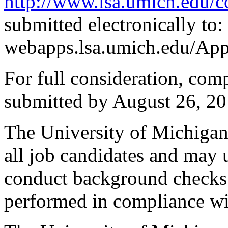
http://www.lsa.umich.edu/
submitted electronically to:
webapps.lsa.umich.edu/Ap
For full consideration, com
submitted by August 26, 20
The University of Michiga
all job candidates and may u
conduct background checks
performed in compliance wit