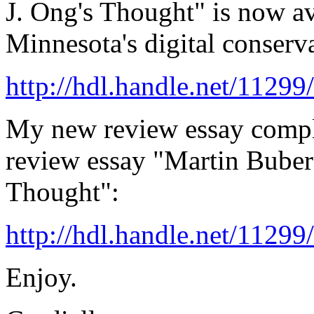
J. Ong's Thought" is now av
Minnesota's digital conserv
http://hdl.handle.net/1129
My new review essay comp
review essay "Martin Buber
Thought":
http://hdl.handle.net/1129
Enjoy.