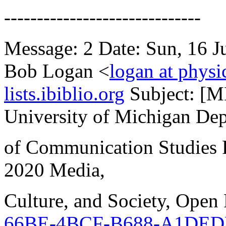
------------------------------
Message: 2 Date: Sun, 16 
Bob Logan <
logan at physi
lists.ibiblio.org
Subject: [
University of Michigan De
of Communication Studies 
2020 Media,
Culture, and Society, Open
66BE-4BCF-B688-A1DED