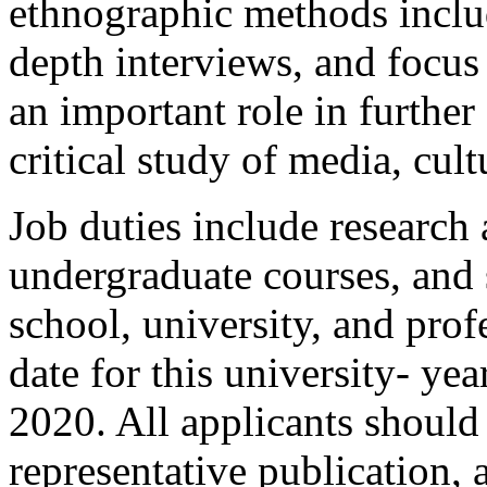
ethnographic methods includ
depth interviews, and focus
an important role in further
critical study of media, cult
Job duties include research 
undergraduate courses, and 
school, university, and prof
date for this university- ye
2020. All applicants should s
representative publication, 