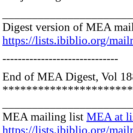
______________________
Digest version of MEA mail
https://lists.ibiblio.org/mai
------------------------------
End of MEA Digest, Vol 188
**********************
______________________
MEA mailing list
MEA at lis
https://lists.ibiblio.org/mai