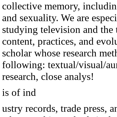
collective memory, including
and sexuality. We are especi
studying television and the 
content, practices, and evolu
scholar whose research met
following: textual/visual/au
research, close analys!
is of ind
ustry records, trade press,