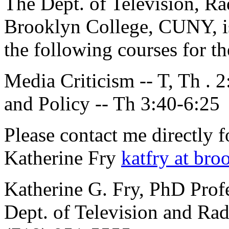
The Dept. of Television, R
Brooklyn College, CUNY, is 
the following courses for th
Media Criticism -- T, Th .
and Policy -- Th 3:40-6:25
Please contact me directly 
Katherine Fry
katfry at bro
Katherine G. Fry, PhD Profe
Dept. of Television and R