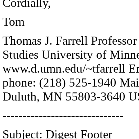
Cordially,
Tom
Thomas J. Farrell Professo
Studies University of Min
www.d.umn.edu/~tfarrell E
phone: (218) 525-1940 Mai
Duluth, MN 55803-3640 
------------------------------
Subject: Digest Footer