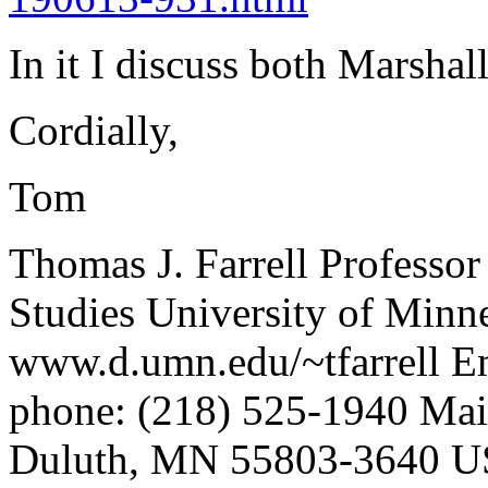
In it I discuss both Marsh
Cordially,
Tom
Thomas J. Farrell Professo
Studies University of Min
www.d.umn.edu/~tfarrell E
phone: (218) 525-1940 Mai
Duluth, MN 55803-3640 