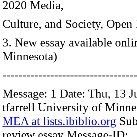
2020 Media,
Culture, and Society, Ope
3. New essay available onlin
Minnesota)
---------------------------------
Message: 1 Date: Thu, 13 
tfarrell University of Minne
MEA at lists.ibiblio.org
Sub
review essay Message-ID: