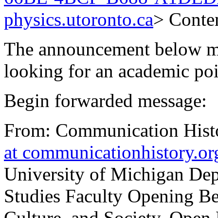
physics.utoronto.ca
> Conten
The announcement below may
looking for an academic po
Begin forwarded message:
From: Communication Histo
at communicationhistory.or
University of Michigan De
Studies Faculty Opening Be
Culture, and Society, Open