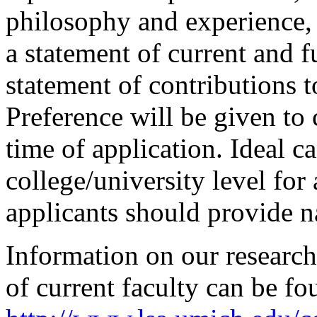
philosophy and experience, 
a statement of current and f
statement of contributions to
Preference will be given to
time of application. Ideal c
college/university level for 
applicants should provide n
Information on our research 
of current faculty can be f