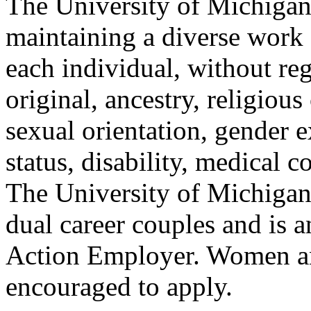
The University of Michigan 
maintaining a diverse work c
each individual, without reg
original, ancestry, religious
sexual orientation, gender e
status, disability, medical c
The University of Michigan 
dual career couples and is 
Action Employer. Women an
encouraged to apply.