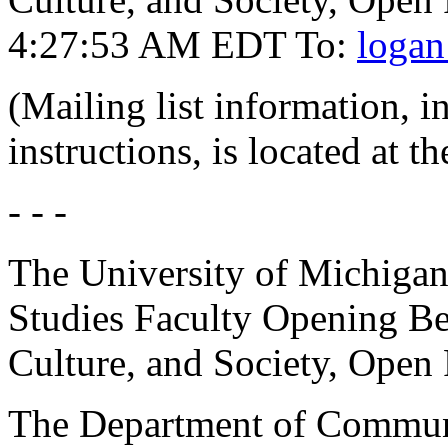
4:27:53 AM EDT To:
logan
(Mailing list information, 
instructions, is located at t
- - -
The University of Michiga
Studies Faculty Opening Be
Culture, and Society, Open
The Department of Communic