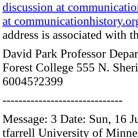
discussion at communicatio
at communicationhistory.or
address is associated with th
David Park Professor Depa
Forest College 555 N. Sher
60045?2399
------------------------------
Message: 3 Date: Sun, 16 
tfarrell University of Minne