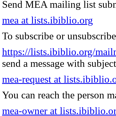
Send MEA mailing list subm
mea at lists.ibiblio.org
To subscribe or unsubscribe
https://lists.ibiblio.org/mai
send a message with subject 
mea-request at lists.ibiblio.
You can reach the person ma
mea-owner at lists.ibiblio.o