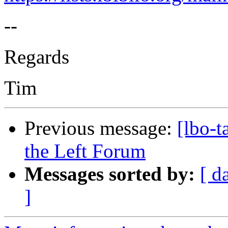
--
Regards
Tim
Previous message:
[lbo-
the Left Forum
Messages sorted by:
[ d
]