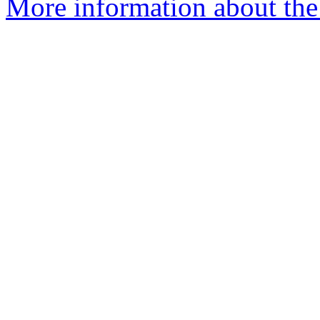
More information about the 