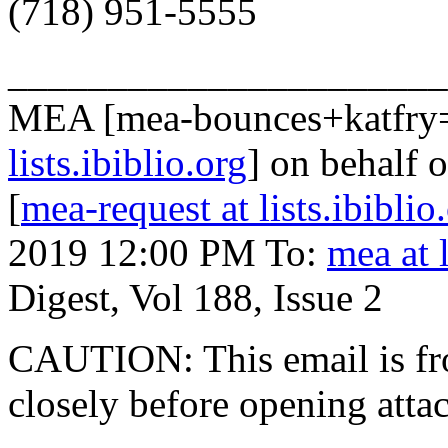
(718) 951-5555
______________________
MEA [mea-bounces+katfry
lists.ibiblio.org
] on behalf 
[
mea-request at lists.ibiblio
2019 12:00 PM To:
mea at l
Digest, Vol 188, Issue 2
CAUTION: This email is fr
closely before opening atta