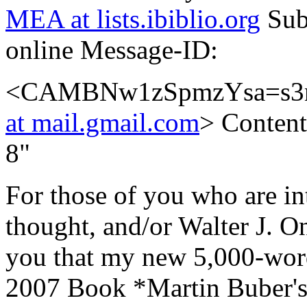
MEA at lists.ibiblio.org
Sub
online Message-ID:
<CAMBNw1zSpmzYsa=s3
at mail.gmail.com
> Content
8"
For those of you who are in
thought, and/or Walter J. On
you that my new 5,000-word
2007 Book *Martin Buber's 