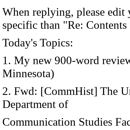
When replying, please edit y
specific than "Re: Contents
Today's Topics:
1. My new 900-word review e
Minnesota)
2. Fwd: [CommHist] The Un
Department of
Communication Studies Fac