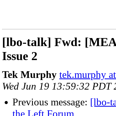
[lbo-talk] Fwd: [MEA
Issue 2
Tek Murphy
tek.murphy a
Wed Jun 19 13:59:32 PDT 
Previous message:
[lbo-
the Left Forum