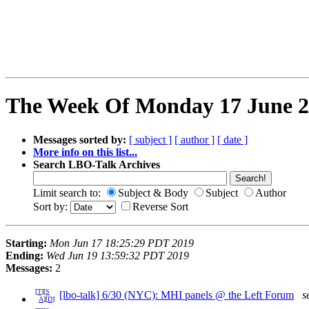
The Week Of Monday 17 June 20
Messages sorted by:
[ subject ]
[ author ]
[ date ]
More info on this list...
Search LBO-Talk Archives
Limit search to:
Subject & Body
Subject
Author
Sort by:
Reverse Sort
Starting:
Mon Jun 17 18:25:29 PDT 2019
Ending:
Wed Jun 19 13:59:32 PDT 2019
Messages:
2
[
T
][
S
[lbo-talk] 6/30 (NYC): MHI panels @ the Left Forum
s
A
][
D
]