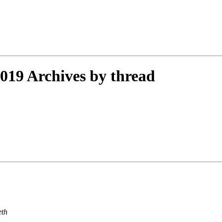
19 Archives by thread
eth