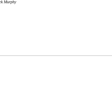
ek Murphy