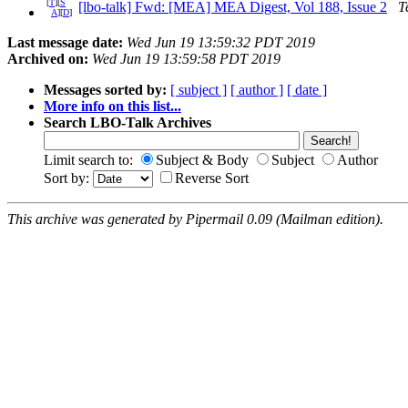
[
T
][
S
[lbo-talk] Fwd: [MEA] MEA Digest, Vol 188, Issue 2
T
A
][
D
]
Last message date:
Wed Jun 19 13:59:32 PDT 2019
Archived on:
Wed Jun 19 13:59:58 PDT 2019
Messages sorted by:
[ subject ]
[ author ]
[ date ]
More info on this list...
Search LBO-Talk Archives
Limit search to:
Subject & Body
Subject
Author
Sort by:
Reverse Sort
This archive was generated by Pipermail 0.09 (Mailman edition).