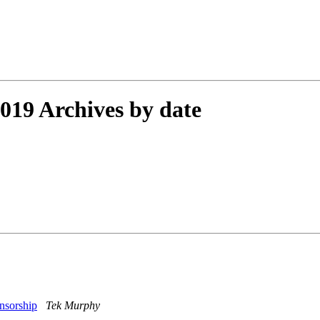
19 Archives by date
ensorship
Tek Murphy