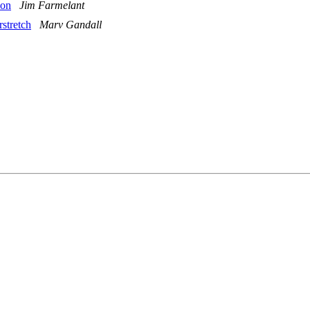
ion
Jim Farmelant
rstretch
Marv Gandall