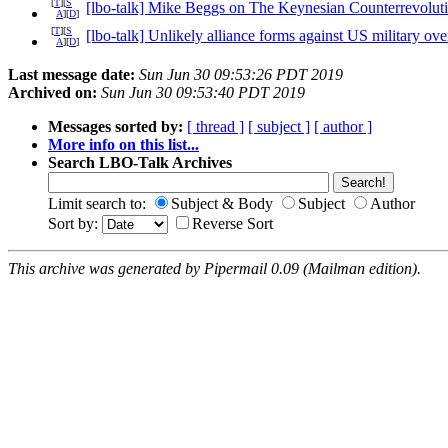
[
T
][
S
[lbo-talk] Mike Beggs on The Keynesian Counterrevolut
A
][
D
]
[
T
][
S
[lbo-talk] Unlikely alliance forms against US military ove
A
][
D
]
Last message date:
Sun Jun 30 09:53:26 PDT 2019
Archived on:
Sun Jun 30 09:53:40 PDT 2019
Messages sorted by:
[ thread ]
[ subject ]
[ author ]
More info on this list...
Search LBO-Talk Archives
Limit search to:
Subject & Body
Subject
Author
Sort by:
Reverse Sort
This archive was generated by Pipermail 0.09 (Mailman edition).