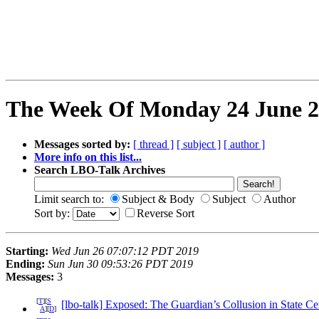
The Week Of Monday 24 June 20
Messages sorted by:
[ thread ]
[ subject ]
[ author ]
More info on this list...
Search LBO-Talk Archives
Limit search to:
Subject & Body
Subject
Author
Sort by:
Reverse Sort
Starting:
Wed Jun 26 07:07:12 PDT 2019
Ending:
Sun Jun 30 09:53:26 PDT 2019
Messages:
3
[
T
][
S
[lbo-talk] Exposed: The Guardian’s Collusion in State C
A
][
D
]