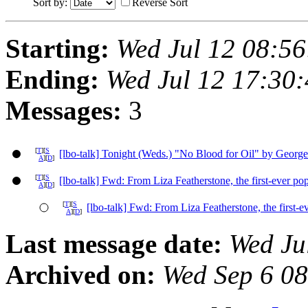
Sort by:
Reverse Sort
Starting:
Wed Jul 12 08:5
Ending:
Wed Jul 12 17:30
Messages:
3
[
T
][
S
[lbo-talk] Tonight (Weds.) "No Blood for Oil" by George
A
][
D
]
[
T
][
S
[lbo-talk] Fwd: From Liza Featherstone, the first-ever po
A
][
D
]
[
T
][
S
[lbo-talk] Fwd: From Liza Featherstone, the first-e
A
][
D
]
Last message date:
Wed Ju
Archived on:
Wed Sep 6 0