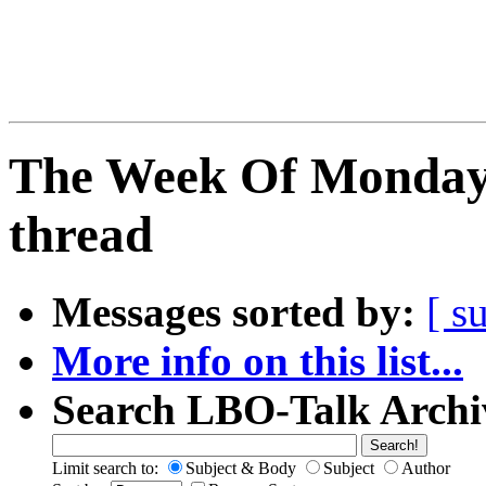
The Week Of Monday 
thread
Messages sorted by:
[ s
More info on this list...
Search LBO-Talk Archi
Limit search to:
Subject & Body
Subject
Author