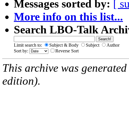
Messages sorted by:
[ s
More info on this list...
Search LBO-Talk Archi
Limit search to:
Subject & Body
Subject
Author
Sort by:
Reverse Sort
This archive was generated
edition).