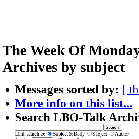
The Week Of Monday
Archives by subject
Messages sorted by:
[ t
More info on this list...
Search LBO-Talk Archi
Limit search to:
Subject & Body
Subject
Author