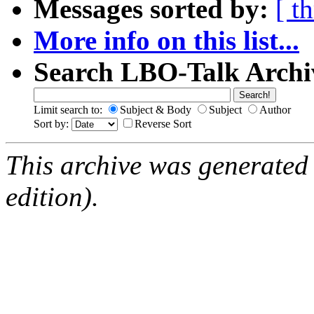
Messages sorted by:
[ t
More info on this list...
Search LBO-Talk Archi
Limit search to:
Subject & Body
Subject
Author
Sort by:
Reverse Sort
This archive was generated
edition).