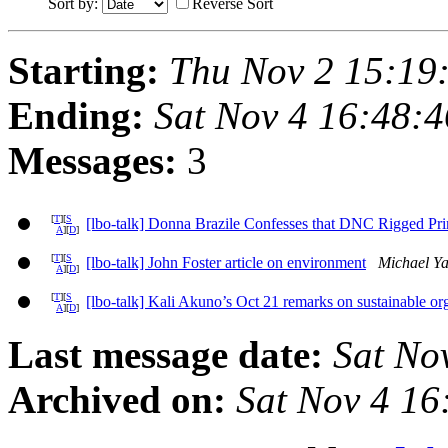
Sort by:
Reverse Sort
Starting:
Thu Nov 2 15:19
Ending:
Sat Nov 4 16:48:
Messages:
3
[
T
][
S
[lbo-talk] Donna Brazile Confesses that DNC Rigged Pri
A
][
D
]
[
T
][
S
[lbo-talk] John Foster article on environment
Michael Ya
A
][
D
]
[
T
][
S
[lbo-talk] Kali Akuno’s Oct 21 remarks on sustainable o
A
][
D
]
Last message date:
Sat No
Archived on:
Sat Nov 4 1