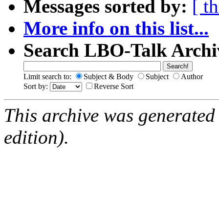
Messages sorted by:
[ t
More info on this list...
Search LBO-Talk Archi
Limit search to:
Subject & Body
Subject
Author
Sort by:
Reverse Sort
This archive was generated
edition).