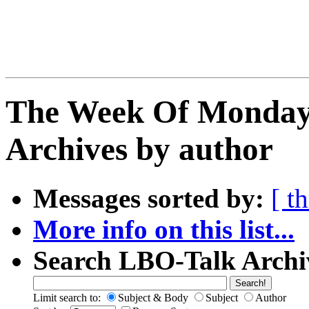
The Week Of Monday
Archives by author
Messages sorted by:
[ t
More info on this list...
Search LBO-Talk Archi
Limit search to:
Subject & Body
Subject
Author