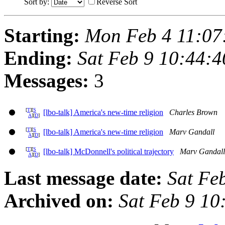
Sort by:
Reverse Sort
Starting:
Mon Feb 4 11:07
Ending:
Sat Feb 9 10:44:
Messages:
3
[
T
][
S
[lbo-talk] America's new-time religion
Charles Brown
A
][
D
]
[
T
][
S
[lbo-talk] America's new-time religion
Marv Gandall
A
][
D
]
[
T
][
S
[lbo-talk] McDonnell's political trajectory
Marv Gandall
A
][
D
]
Last message date:
Sat Fe
Archived on:
Sat Feb 9 10