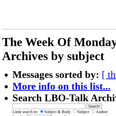
The Week Of Monday
Archives by subject
Messages sorted by:
[ t
More info on this list...
Search LBO-Talk Archi
Limit search to:
Subject & Body
Subject
Author