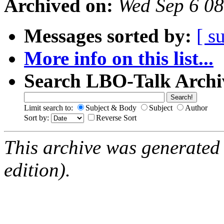
Archived on:
Wed Sep 6 0
Messages sorted by:
[ s
More info on this list...
Search LBO-Talk Archi
Limit search to:
Subject & Body
Subject
Author
Sort by:
Reverse Sort
This archive was generated
edition).