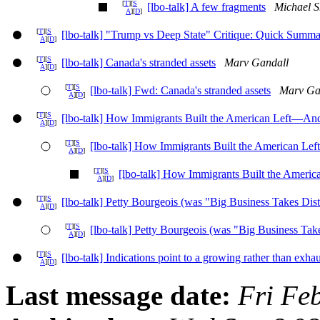
[
T
][
S
[lbo-talk] A few fragments
Michael S
A
][
D
]
[
T
][
S
[lbo-talk] "Trump vs Deep State" Critique: Quick Summ
A
][
D
]
[
T
][
S
[lbo-talk] Canada's stranded assets
Marv Gandall
A
][
D
]
[
T
][
S
[lbo-talk] Fwd: Canada's stranded assets
Marv Ga
A
][
D
]
[
T
][
S
[lbo-talk] How Immigrants Built the American Left—And
A
][
D
]
[
T
][
S
[lbo-talk] How Immigrants Built the American Le
A
][
D
]
[
T
][
S
[lbo-talk] How Immigrants Built the Ameri
A
][
D
]
[
T
][
S
[lbo-talk] Petty Bourgeois (was "Big Business Takes Dista
A
][
D
]
[
T
][
S
[lbo-talk] Petty Bourgeois (was "Big Business Take
A
][
D
]
[
T
][
S
[lbo-talk] Indications point to a growing rather than exh
A
][
D
]
Last message date:
Fri Fe