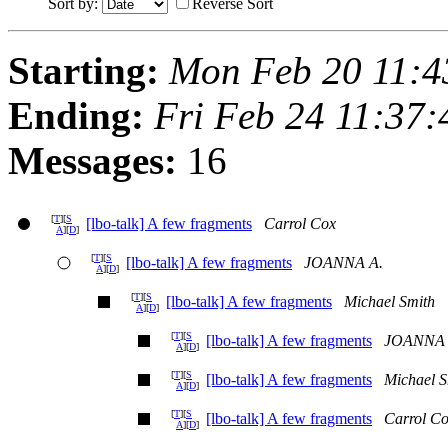
Sort by:
Reverse Sort
Starting:
Mon Feb 20 11:4
Ending:
Fri Feb 24 11:37
Messages:
16
[
T
][
S
[lbo-talk] A few fragments
Carrol Cox
A
][
D
]
[
T
][
S
[lbo-talk] A few fragments
JOANNA A.
A
][
D
]
[
T
][
S
[lbo-talk] A few fragments
Michael Smith
A
][
D
]
[
T
][
S
[lbo-talk] A few fragments
JOANNA 
A
][
D
]
[
T
][
S
[lbo-talk] A few fragments
Michael S
A
][
D
]
[
T
][
S
[lbo-talk] A few fragments
Carrol C
A
][
D
]