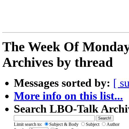
The Week Of Monday
Archives by thread
Messages sorted by:
[ s
More info on this list...
Search LBO-Talk Archi
Limit search to:
Subject & Body
Subject
Author