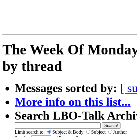
The Week Of Monday
by thread
Messages sorted by:
[ s
More info on this list...
Search LBO-Talk Archi
Limit search to:
Subject & Body
Subject
Author