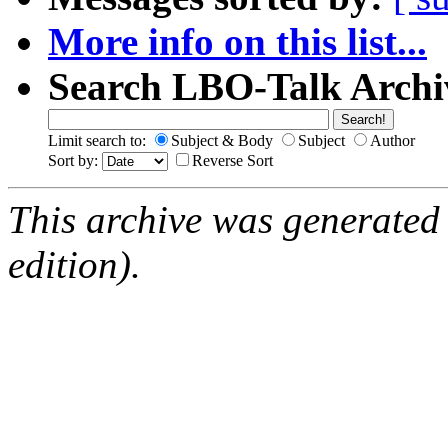
More info on this list...
Search LBO-Talk Archi
Limit search to:
Subject & Body
Subject
Author
Sort by:
Reverse Sort
This archive was generated
edition).