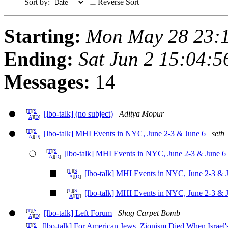
Sort by:
Reverse Sort
Starting:
Mon May 28 23:
Ending:
Sat Jun 2 15:04:
Messages:
14
[
T
][
S
[lbo-talk] (no subject)
Aditya Mopur
A
][
D
]
[
T
][
S
[lbo-talk] MHI Events in NYC, June 2-3 & June 6
seth
A
][
D
]
[
T
][
S
[lbo-talk] MHI Events in NYC, June 2-3 & June 6
A
][
D
]
[
T
][
S
[lbo-talk] MHI Events in NYC, June 2-3 & 
A
][
D
]
[
T
][
S
[lbo-talk] MHI Events in NYC, June 2-3 & 
A
][
D
]
[
T
][
S
[lbo-talk] Left Forum
Shag Carpet Bomb
A
][
D
]
[lbo-talk] For American Jews, Zionism Died When Israe
[
T
][
S