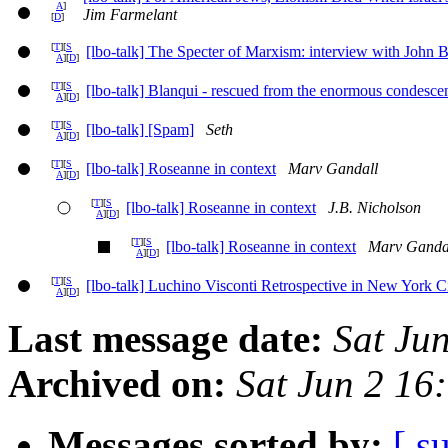
A
]
Jim Farmelant
[
D
]
[
T
][
S
[lbo-talk] The Specter of Marxism: interview with John 
A
][
D
]
[
T
][
S
[lbo-talk] Blanqui - rescued from the enormous condescen
A
][
D
]
[
T
][
S
[lbo-talk] [Spam]
Seth
A
][
D
]
[
T
][
S
[lbo-talk] Roseanne in context
Marv Gandall
A
][
D
]
[
T
][
S
[lbo-talk] Roseanne in context
J.B. Nicholson
A
][
D
]
[
T
][
S
[lbo-talk] Roseanne in context
Marv Ganda
A
][
D
]
[
T
][
S
[lbo-talk] Luchino Visconti Retrospective in New York C
A
][
D
]
Last message date:
Sat Ju
Archived on:
Sat Jun 2 16
Messages sorted by:
[ s