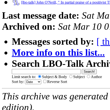
[
T
][
S
[lbo-talk] John O'Neill, " In partial praise of a positivis
A
][
D
]
Last message date:
Sat Ma
Archived on:
Sat Mar 10 
Messages sorted by:
[ t
More info on this list...
Search LBO-Talk Archi
Limit search to:
Subject & Body
Subject
Author
Sort by:
Reverse Sort
This archive was generated
edition).