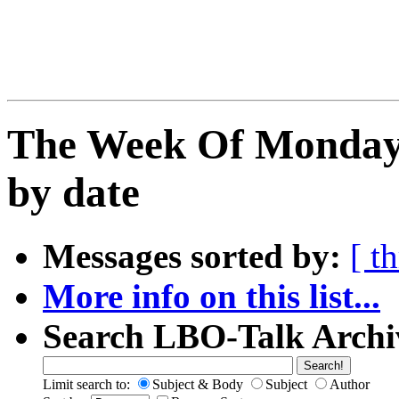
The Week Of Monday 
by date
Messages sorted by:
[ t
More info on this list...
Search LBO-Talk Archi
Limit search to:
Subject & Body
Subject
Author