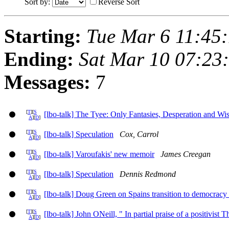
Sort by:
Reverse Sort
Starting:
Tue Mar 6 11:45
Ending:
Sat Mar 10 07:23
Messages:
7
[
T
][
S
[lbo-talk] The Tyee: Only Fantasies, Desperation and Wi
A
][
D
]
[
T
][
S
[lbo-talk] Speculation
Cox, Carrol
A
][
D
]
[
T
][
S
[lbo-talk] Varoufakis' new memoir
James Creegan
A
][
D
]
[
T
][
S
[lbo-talk] Speculation
Dennis Redmond
A
][
D
]
[
T
][
S
[lbo-talk] Doug Green on Spains transition to democracy a
A
][
D
]
[
T
][
S
[lbo-talk] John ONeill, " In partial praise of a positivist
A
][
D
]